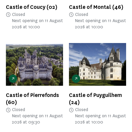
Castle of Coucy
(02)
Castle of Montal
(46)
Closed
Closed
Next opening on 11 August
Next opening on 11 August
2026 at 10:00
2026 at 10:00
Castle of Pierrefonds
Castle of Puyguilhem
(60)
(24)
Closed
Closed
Next opening on 11 August
Next opening on 11 August
2026 at 09:30
2026 at 10:00