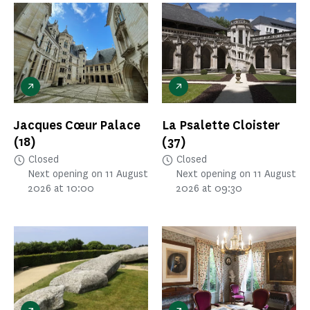
Jacques Cœur Palace
La Psalette Cloister
(18)
(37)
Closed
Closed
Next opening on 11 August
Next opening on 11 August
2026 at 10:00
2026 at 09:30