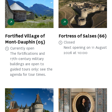
Fortified Village of
Fortress of Salses
(66)
Mont-Dauphin
(05)
Closed
Next opening on 11 August
Currently open
2026 at 10:00
The fortifications and
17th-century military
buildings are open to
guided tours only: see the
agenda for tour times.