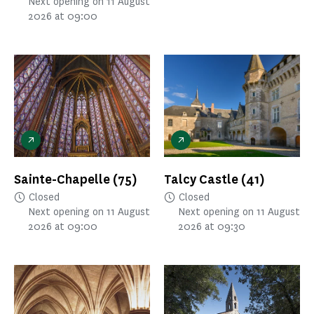
Next opening on 11 August
2026 at 09:00
Sainte-Chapelle
(75)
Talcy Castle
(41)
Closed
Closed
Next opening on 11 August
Next opening on 11 August
2026 at 09:00
2026 at 09:30