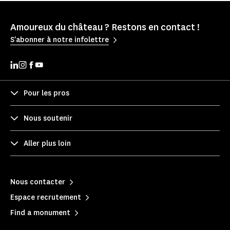
Amoureux du château ? Restons en contact !
S'abonner à notre infolettre
Pour les pros
Nous soutenir
Aller plus loin
Nous contacter
Espace recrutement
Find a monument