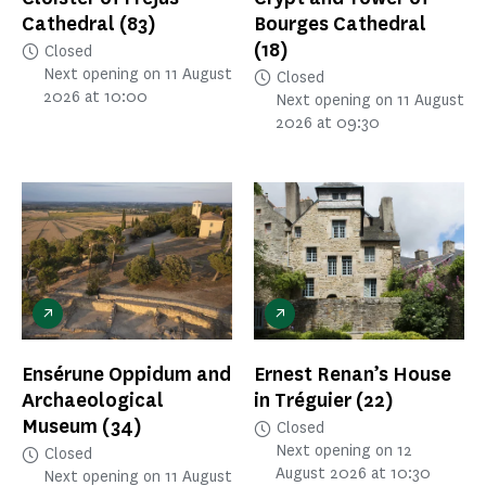
Cathedral
(83)
Bourges Cathedral
(18)
Closed
Next opening on 11 August
Closed
2026 at 10:00
Next opening on 11 August
2026 at 09:30
Ensérune Oppidum and
Ernest Renan’s House
Archaeological
in Tréguier
(22)
Museum
(34)
Closed
Next opening on 12
Closed
August 2026 at 10:30
Next opening on 11 August