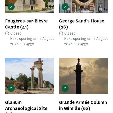
Fougères-sur-Bièvre
George Sand’s House
Castle
(41)
(36)
Closed
Closed
Next opening on 11 August
Next opening on 11 August
2026 at 09:30
2026 at 09:30
Glanum
Grande Armée Column
Archaeological Site
in Wimille
(62)