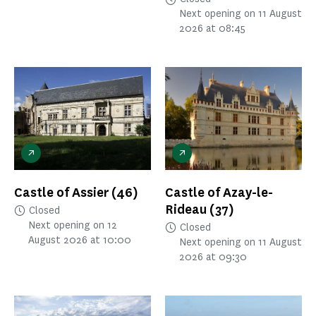
Next opening on 11 August
2026 at 08:45
Castle of Assier
(46)
Castle of Azay-le-
Rideau
(37)
Closed
Next opening on 12
Closed
August 2026 at 10:00
Next opening on 11 August
2026 at 09:30