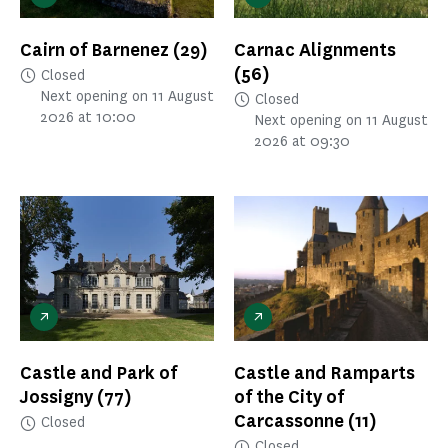
Cairn of Barnenez
(29)
Carnac Alignments
(56)
Closed
Next opening on 11 August
Closed
2026 at 10:00
Next opening on 11 August
2026 at 09:30
Castle and Park of
Castle and Ramparts
Jossigny
(77)
of the City of
Carcassonne
(11)
Closed
Closed