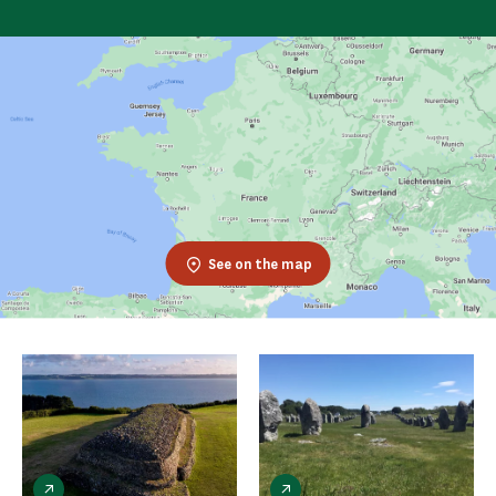
See on the map