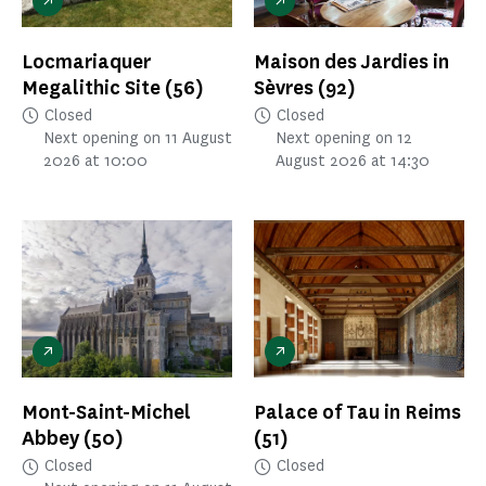
Locmariaquer
Maison des Jardies in
Megalithic Site
(56)
Sèvres
(92)
Closed
Closed
Next opening on 11 August
Next opening on 12
2026 at 10:00
August 2026 at 14:30
Mont-Saint-Michel
Palace of Tau in Reims
Abbey
(50)
(51)
Closed
Closed