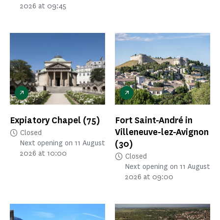
2026 at 09:45
Expiatory Chapel
(75)
Fort Saint-André in
Villeneuve-lez-Avignon
Closed
(30)
Next opening on 11 August
2026 at 10:00
Closed
Next opening on 11 August
2026 at 09:00