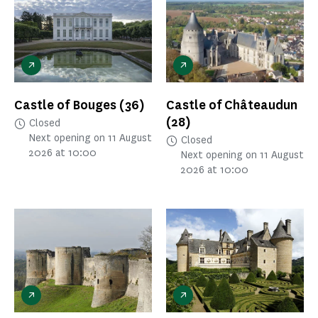
Castle of Bouges
(36)
Castle of Châteaudun
(28)
Closed
Next opening on 11 August
Closed
2026 at 10:00
Next opening on 11 August
2026 at 10:00