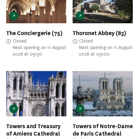
The Conciergerie
(75)
Thoronet Abbey
(83)
Closed
Closed
Next opening on 11 August
Next opening on 11 August
2026 at 09:30
2026 at 09:00
Towers and Treasury
Towers of Notre-Dame
of Amiens Cathedral
de Paris Cathedral