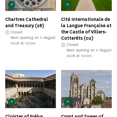
Chartres Cathedral
Cité Internationale de
and Treasury
(28)
la Langue Française at
the Castle of Villers-
Closed
Cotterêts
(02)
Next opening on 11 August
2026 at 10:00
Closed
Next opening on 11 August
2026 at 10:00
Cloister of Fréjus
Crypt and Tower of