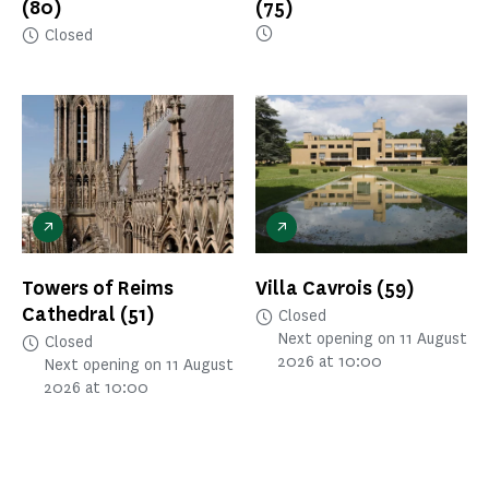
(80)
(75)
Closed
Towers of Reims
Villa Cavrois
(59)
Cathedral
(51)
Closed
Next opening on 11 August
Closed
2026 at 10:00
Next opening on 11 August
2026 at 10:00