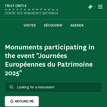
Cookies management panel
|
TALCY CASTLE
VISITER
DÉCOUVRIR
AGENDA
Monuments participating in
the event "Journées
Européennes du Patrimoine
2025"
AROUND ME