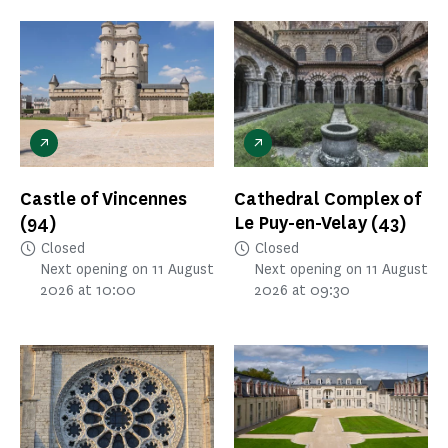
Castle of Vincennes
Cathedral Complex of
(94)
Le Puy-en-Velay
(43)
Closed
Closed
Next opening on 11 August
Next opening on 11 August
2026 at 10:00
2026 at 09:30