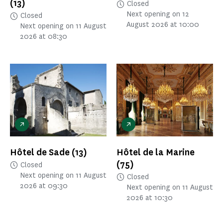
(13)
Closed
Next opening on 12
Closed
August 2026 at 10:00
Next opening on 11 August
2026 at 08:30
Hôtel de Sade
(13)
Hôtel de la Marine
(75)
Closed
Next opening on 11 August
Closed
2026 at 09:30
Next opening on 11 August
2026 at 10:30